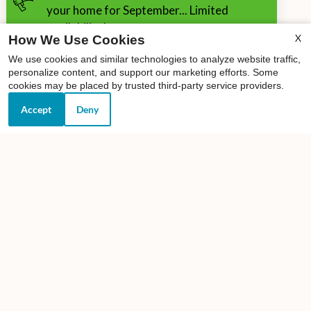
your home for September... Limited
availability!
X
How We Use Cookies
We use cookies and similar technologies to analyze website traffic,
personalize content, and support our marketing efforts. Some
cookies may be placed by trusted third-party service providers.
Accept
Deny
Our Personal Favorites
❮
❯