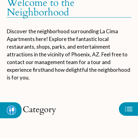
Welcome to the
Neighborhood
Neighborhood
Apply
Contact
Schedule a Tour
Discover the neighborhood surrounding La Cima
Apartments here! Explore the fantastic local
Residents
restaurants, shops, parks, and entertainment
FAQ
attractions in the vicinity of Phoenix, AZ. Feel free to
E-Brochure
contact our management team for a tour and
Nearby Communities
experience firsthand how delightful the neighborhood
is for you.
Category