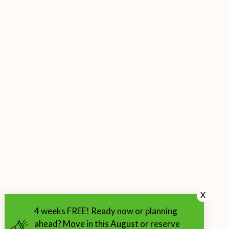
x
4 weeks FREE! Ready now or planning
ahead? Move in this August or reserve