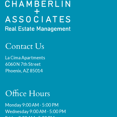
Contact Us
La Cima Apartments
6060 N 7th Street
Phoenix, AZ 85014
Office Hours
Monday 9:00 AM - 5:00 PM
Wednesday 9:00 AM - 5:00 PM