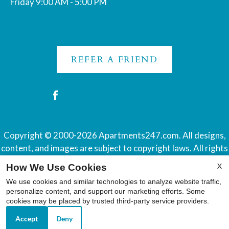
Friday 9:00 AM - 5:00 PM
REFER A FRIEND
Copyright © 2000-2026
Apartments247.com
. All designs,
content, and images are subject to copyright laws. All rights
reserved.
X
How We Use Cookies
Disclaimer
|
Manage Site
|
Web Accessibility
|
Cookie Policy
We use cookies and similar technologies to analyze website traffic,
|
Reviews
personalize content, and support our marketing efforts. Some
cookies may be placed by trusted third-party service providers.
Accept
Deny