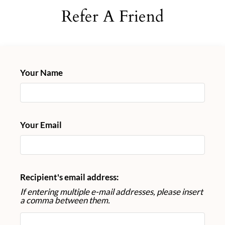
Neighborhood
Refer A Friend
Apply
Contact
Schedule a Tour
Residents
Your Name
FAQ
E-Brochure
Nearby Communities
Your Email
Recipient's email address:
If entering multiple e-mail addresses, please insert
a comma between them.