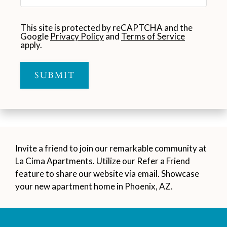
This site is protected by reCAPTCHA and the
Google
Privacy Policy
and
Terms of Service
apply.
SUBMIT
Invite a friend to join our remarkable community at
La Cima Apartments. Utilize our Refer a Friend
feature to share our website via email. Showcase
your new apartment home in Phoenix, AZ.